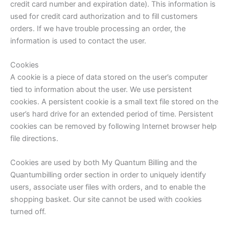
credit card number and expiration date). This information is
used for credit card authorization and to fill customers
orders. If we have trouble processing an order, the
information is used to contact the user.
Cookies
A cookie is a piece of data stored on the user’s computer
tied to information about the user. We use persistent
cookies. A persistent cookie is a small text file stored on the
user’s hard drive for an extended period of time. Persistent
cookies can be removed by following Internet browser help
file directions.
Cookies are used by both My Quantum Billing and the
Quantumbilling order section in order to uniquely identify
users, associate user files with orders, and to enable the
shopping basket. Our site cannot be used with cookies
turned off.