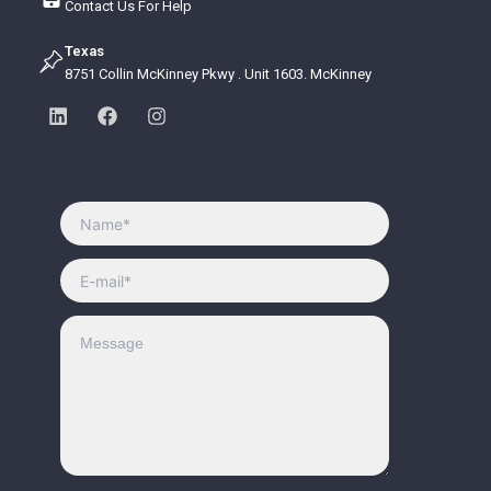
Contact Us For Help
Texas
8751 Collin McKinney Pkwy . Unit 1603. McKinney
L
F
I
i
a
n
n
c
s
k
e
t
e
b
a
d
o
g
i
o
r
n
k
a
m