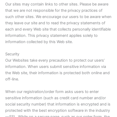
Our sites may contain links to other sites. Please be aware
that we are not responsible for the privacy practices of
such other sites. We encourage our users to be aware when
they leave our site and to read the privacy statements of
each and every Web site that collects personally identifiable
information. This privacy statement applies solely to
information collected by this Web site.
Security
Our Websites take every precaution to protect our users’
information. When users submit sensitive information via
the Web site, their information is protected both online and
off-line.
When our registration/order form asks users to enter
sensitive information (such as credit card number and/or
social security number) that information is encrypted and is
protected with the best encryption software in the industry
—SSL. While on a secure page, such as our order form, the