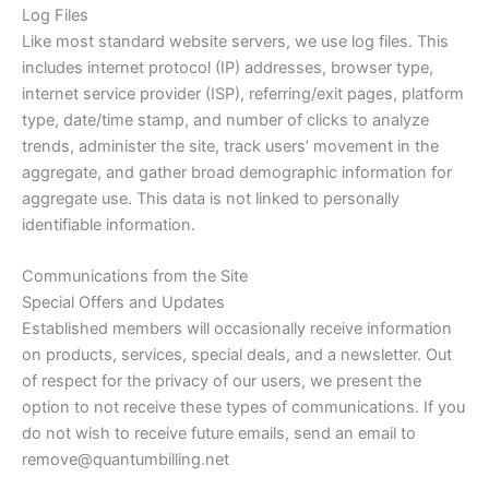
Log Files
Like most standard website servers, we use log files. This
includes internet protocol (IP) addresses, browser type,
internet service provider (ISP), referring/exit pages, platform
type, date/time stamp, and number of clicks to analyze
trends, administer the site, track users’ movement in the
aggregate, and gather broad demographic information for
aggregate use. This data is not linked to personally
identifiable information.
Communications from the Site
Special Offers and Updates
Established members will occasionally receive information
on products, services, special deals, and a newsletter. Out
of respect for the privacy of our users, we present the
option to not receive these types of communications. If you
do not wish to receive future emails, send an email to
remove@quantumbilling.net