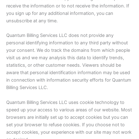
receive the information or to not receive the information. If
you sign up for any additional information, you can
unsubscribe at any time.
Quantum Billing Services LLC does not provide any
personal identifying information to any third party without
your consent. We do track the domains from which people
visit us and we may analysis this data to identify trends,
statistics, or other customer needs. Viewers should be
aware that personal identification information may be used
in connection with information security efforts for Quantum
Billing Services LLC.
Quantum Billing Services LLC uses cookie technology to
speed up your access to various areas of our website. Most
browsers are initially set up to accept cookies but you can
set your browser to refuse cookies. If you choose not to
accept cookies, your experience with our site may not work