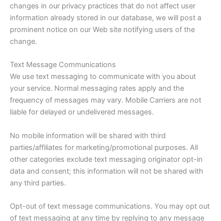
changes in our privacy practices that do not affect user
information already stored in our database, we will post a
prominent notice on our Web site notifying users of the
change.
Text Message Communications
We use text messaging to communicate with you about
your service. Normal messaging rates apply and the
frequency of messages may vary. Mobile Carriers are not
liable for delayed or undelivered messages.
No mobile information will be shared with third
parties/affiliates for marketing/promotional purposes. All
other categories exclude text messaging originator opt-in
data and consent; this information will not be shared with
any third parties.
Opt-out of text message communications. You may opt out
of text messaging at any time by replying to any message