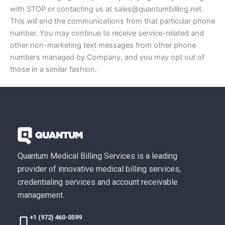
with STOP or contacting us at sales@quantumbilling.net.
This will end the communications from that particular phone
number. You may continue to receive service-related and
other non-marketing text messages from other phone
numbers managed by Company, and you may opt out of
those in a similar fashion.
Quantum Medical Billing Services is a leading
provider of innovative medical billing services,
credentialing services and account receivable
management.
+1 (972) 460-0599