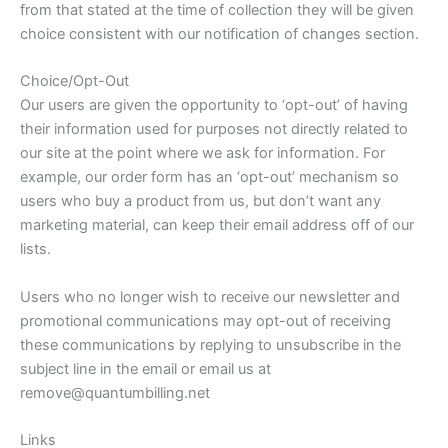
from that stated at the time of collection they will be given
choice consistent with our notification of changes section.
Choice/Opt-Out
Our users are given the opportunity to ‘opt-out’ of having
their information used for purposes not directly related to
our site at the point where we ask for information. For
example, our order form has an ‘opt-out’ mechanism so
users who buy a product from us, but don’t want any
marketing material, can keep their email address off of our
lists.
Users who no longer wish to receive our newsletter and
promotional communications may opt-out of receiving
these communications by replying to unsubscribe in the
subject line in the email or email us at
remove@quantumbilling.net
Links