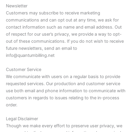
Newsletter
Customers may subscribe to receive marketing
communications and can opt out at any time, we ask for
contact information such as name and email address. Out
of respect for our user’s privacy, we provide a way to opt-
out of these communications. If you do not wish to receive
future newsletters, send an email to
info@quantumbilling.net
Customer Service
We communicate with users on a regular basis to provide
requested services. Our production and customer service
use both email and phone information to communicate with
customers in regards to issues relating to the in-process
order.
Legal Disclaimer
Though we make every effort to preserve user privacy, we