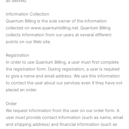
as desired.
Information Collection
Quantum Billing is the sole owner of the information
collected on www.quantumbilling.net. Quantum Billing
collects information from our users at several different
points on our Web site.
Registration
In order to use Quantum Billing, a user must first complete
the registration form. During registration, a user is required
to give a name and email address. We use this information
to contact the user about our services even if they have not
placed an order.
Order
We request information from the user on our order form. A
user must provide contact information (such as name, email
and shipping address) and financial information (such as