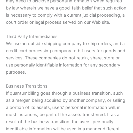
may need to disclose personal information when required
by law wherein we have a good-faith belief that such action
is necessary to comply with a current judicial proceeding, a
court order or legal process served on our Web site.
Third Party Intermediaries
We use an outside shipping company to ship orders, and a
credit card processing company to bill users for goods and
services. These companies do not retain, share, store or
use personally identifiable information for any secondary
purposes.
Business Transitions
If quantumbilling goes through a business transition, such
as a merger, being acquired by another company, or selling
a portion of its assets, users’ personal information will, in
most instances, be part of the assets transferred. If as a
result of the business transition, the users’ personally
identifiable information will be used in a manner different