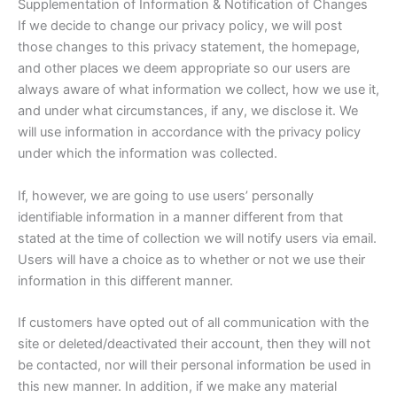
Supplementation of Information & Notification of Changes
If we decide to change our privacy policy, we will post
those changes to this privacy statement, the homepage,
and other places we deem appropriate so our users are
always aware of what information we collect, how we use it,
and under what circumstances, if any, we disclose it. We
will use information in accordance with the privacy policy
under which the information was collected.
If, however, we are going to use users’ personally
identifiable information in a manner different from that
stated at the time of collection we will notify users via email.
Users will have a choice as to whether or not we use their
information in this different manner.
If customers have opted out of all communication with the
site or deleted/deactivated their account, then they will not
be contacted, nor will their personal information be used in
this new manner. In addition, if we make any material