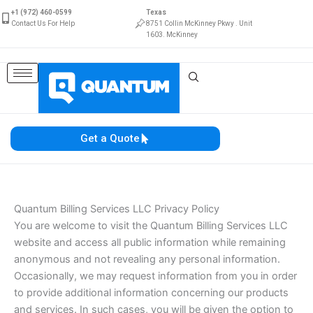
Skip
+1 (972) 460-0599
Texas
to
Contact Us For Help
8751 Collin McKinney Pkwy . Unit
1603. McKinney
content
Get a Quote
Quantum Billing Services LLC Privacy Policy
You are welcome to visit the Quantum Billing Services LLC
website and access all public information while remaining
anonymous and not revealing any personal information.
Occasionally, we may request information from you in order
to provide additional information concerning our products
and services. In such cases, you will be given the option to