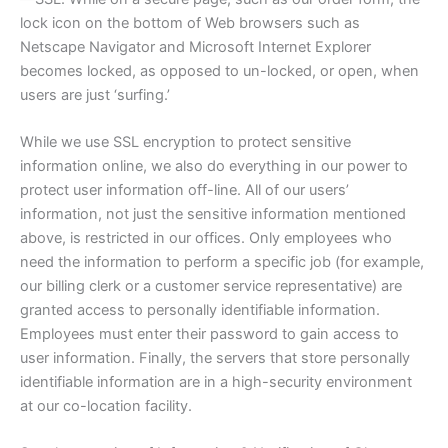
lock icon on the bottom of Web browsers such as
Netscape Navigator and Microsoft Internet Explorer
becomes locked, as opposed to un-locked, or open, when
users are just ‘surfing.’
While we use SSL encryption to protect sensitive
information online, we also do everything in our power to
protect user information off-line. All of our users’
information, not just the sensitive information mentioned
above, is restricted in our offices. Only employees who
need the information to perform a specific job (for example,
our billing clerk or a customer service representative) are
granted access to personally identifiable information.
Employees must enter their password to gain access to
user information. Finally, the servers that store personally
identifiable information are in a high-security environment
at our co-location facility.