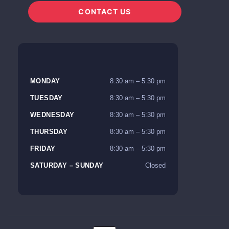
CONTACT US
MONDAY
8:30 am – 5:30 pm
TUESDAY
8:30 am – 5:30 pm
WEDNESDAY
8:30 am – 5:30 pm
THURSDAY
8:30 am – 5:30 pm
FRIDAY
8:30 am – 5:30 pm
SATURDAY – SUNDAY
Closed